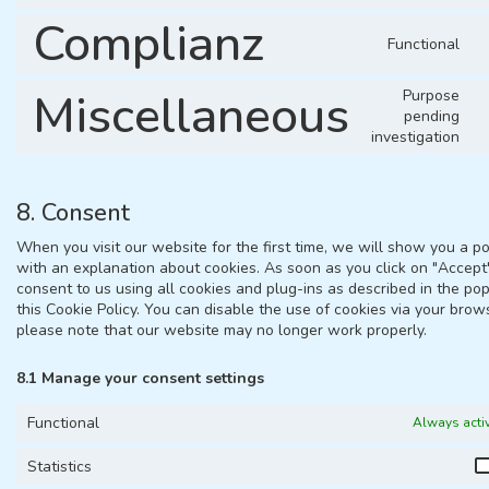
Complianz
Functional
Miscellaneous
Purpose
pending
investigation
8. Consent
When you visit our website for the first time, we will show you a p
with an explanation about cookies. As soon as you click on "Accept
consent to us using all cookies and plug-ins as described in the po
this Cookie Policy. You can disable the use of cookies via your brow
please note that our website may no longer work properly.
8.1 Manage your consent settings
Functional
Always acti
Statistics