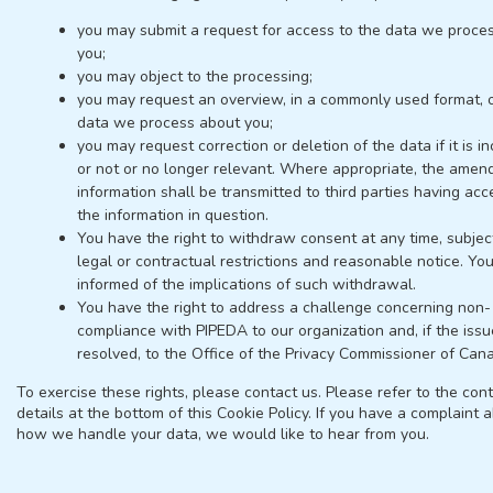
you may submit a request for access to the data we proce
you;
you may object to the processing;
you may request an overview, in a commonly used format, o
data we process about you;
you may request correction or deletion of the data if it is in
or not or no longer relevant. Where appropriate, the amen
information shall be transmitted to third parties having acc
the information in question.
You have the right to withdraw consent at any time, subjec
legal or contractual restrictions and reasonable notice. You
informed of the implications of such withdrawal.
You have the right to address a challenge concerning non-
compliance with PIPEDA to our organization and, if the issu
resolved, to the Office of the Privacy Commissioner of Can
To exercise these rights, please contact us. Please refer to the con
details at the bottom of this Cookie Policy. If you have a complaint 
how we handle your data, we would like to hear from you.