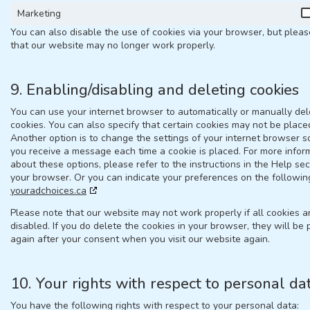
Marketing
You can also disable the use of cookies via your browser, but plea
that our website may no longer work properly.
9. Enabling/disabling and deleting cookies
You can use your internet browser to automatically or manually del
cookies. You can also specify that certain cookies may not be place
Another option is to change the settings of your internet browser s
you receive a message each time a cookie is placed. For more infor
about these options, please refer to the instructions in the Help sec
your browser. Or you can indicate your preferences on the followin
youradchoices.ca
Please note that our website may not work properly if all cookies a
disabled. If you do delete the cookies in your browser, they will be
again after your consent when you visit our website again.
10. Your rights with respect to personal da
You have the following rights with respect to your personal data: