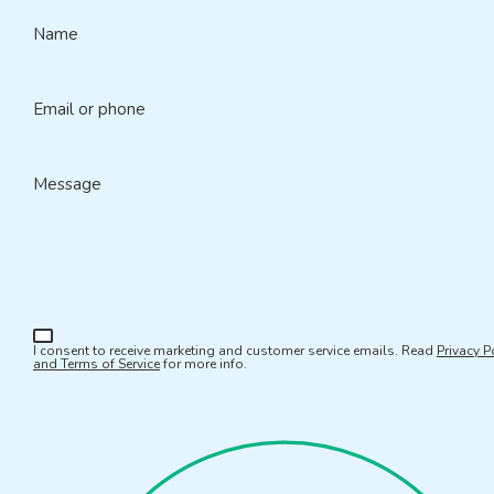
Name
Email or phone
Message
I consent to receive marketing and customer service emails. Read
Privacy P
and Terms of Service
for more info.