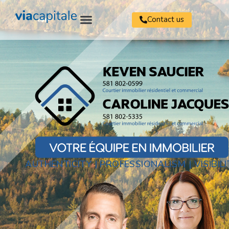
Contact us
AUTHENTICITY | PROFESSIONALISM | VISIBILI