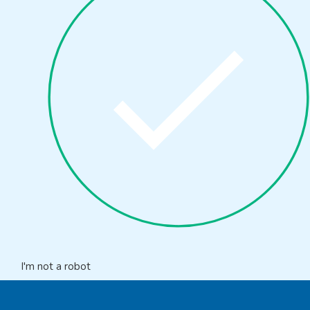
I'm not a robot