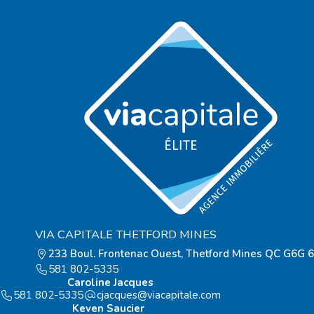
VIA CAPITALE THETFORD MINES
233 Boul. Frontenac Ouest, Thetford Mines QC G6G 
581 802-5335
Caroline Jacques
581 802-5335
moc.elatipacaiv@seuqcajc
Keven Saucier