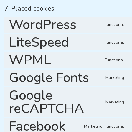
7. Placed cookies
WordPress
Functional
LiteSpeed
Functional
WPML
Functional
Google Fonts
Marketing
Google
Marketing
reCAPTCHA
Facebook
Marketing, Functional