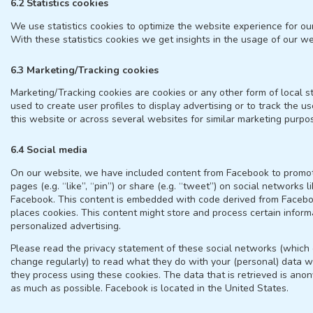
6.2 Statistics cookies
We use statistics cookies to optimize the website experience for ou
With these statistics cookies we get insights in the usage of our we
6.3 Marketing/Tracking cookies
Marketing/Tracking cookies are cookies or any other form of local s
used to create user profiles to display advertising or to track the u
this website or across several websites for similar marketing purpo
6.4 Social media
On our website, we have included content from Facebook to prom
pages (e.g. “like”, “pin”) or share (e.g. “tweet”) on social networks l
Facebook. This content is embedded with code derived from Faceb
places cookies. This content might store and process certain inform
personalized advertising.
Please read the privacy statement of these social networks (which
change regularly) to read what they do with your (personal) data w
they process using these cookies. The data that is retrieved is ano
as much as possible. Facebook is located in the United States.