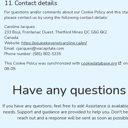
11. Contact details
For questions and/or comments about our Cookie Policy and this st
please contact us by using the following contact details:
Caroline Jacques
233 Boul. Frontenac Ouest, Thetford Mines QC G6G 6K2
Canada
Website:
https://equipekevenetcaroline.ca/en/
Email:
cjacques@
viacapitale.com
Phone number: (581) 802-5335
This Cookie Policy was synchronized with
cookiedatabase.org
on
08-09.
Have any questions
If you have any questions, feel free to ask! Assistance is availabl
needs. Support and guidance are provided to help you. Don't he
reach out and a response will be sent as soon as possibl