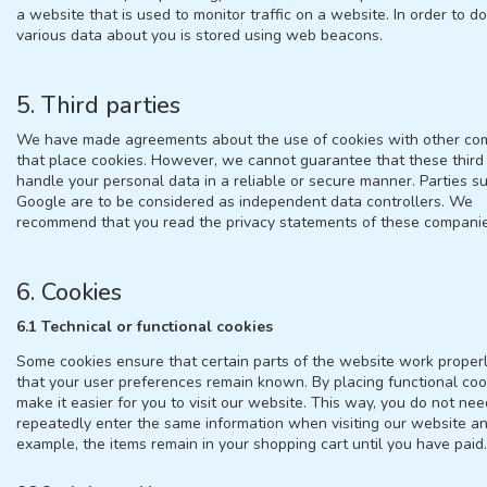
a website that is used to monitor traffic on a website. In order to do 
various data about you is stored using web beacons.
5. Third parties
We have made agreements about the use of cookies with other co
that place cookies. However, we cannot guarantee that these third 
handle your personal data in a reliable or secure manner. Parties s
Google are to be considered as independent data controllers. We
recommend that you read the privacy statements of these companie
6. Cookies
6.1 Technical or functional cookies
Some cookies ensure that certain parts of the website work proper
that your user preferences remain known. By placing functional coo
make it easier for you to visit our website. This way, you do not nee
repeatedly enter the same information when visiting our website an
example, the items remain in your shopping cart until you have paid.