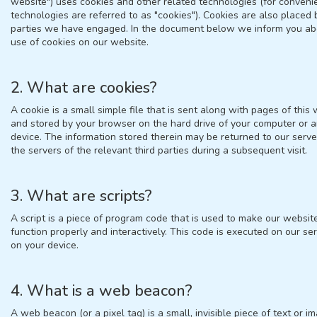
website") uses cookies and other related technologies (for conveni
technologies are referred to as "cookies"). Cookies are also placed 
parties we have engaged. In the document below we inform you ab
use of cookies on our website.
2. What are cookies?
A cookie is a small simple file that is sent along with pages of this
and stored by your browser on the hard drive of your computer or 
device. The information stored therein may be returned to our serve
the servers of the relevant third parties during a subsequent visit.
3. What are scripts?
A script is a piece of program code that is used to make our websit
function properly and interactively. This code is executed on our ser
on your device.
4. What is a web beacon?
A web beacon (or a pixel tag) is a small, invisible piece of text or i