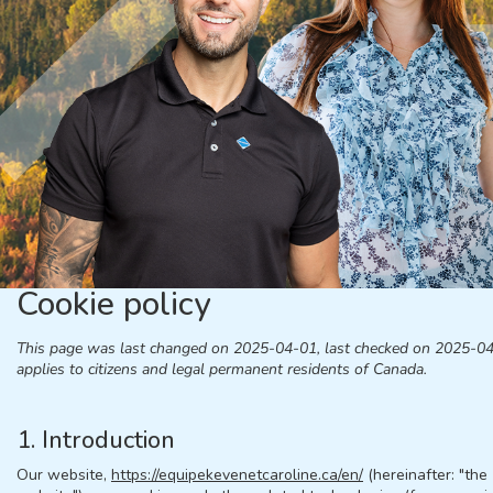
Cookie policy
This page was last changed on 2025-04-01, last checked on 2025-0
applies to citizens and legal permanent residents of Canada.
1. Introduction
Our website,
https://equipekevenetcaroline.ca/en/
(hereinafter: "the