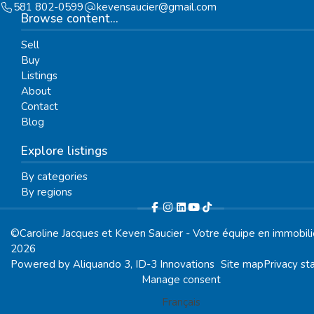
581 802-0599
moc.liamg@reicuasnevek
Browse content...
Sell
Buy
Listings
About
Contact
Blog
Explore listings
By categories
By regions
©Caroline Jacques et Keven Saucier - Votre équipe en immobili
2026
Powered by
Aliquando 3, ID-3 Innovations
Site map
Privacy s
Manage consent
Français