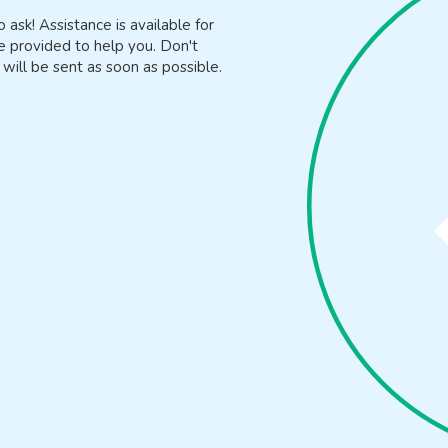
o ask! Assistance is available for
e provided to help you. Don't
will be sent as soon as possible.