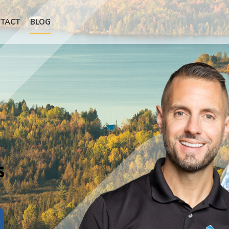
TACT
BLOG