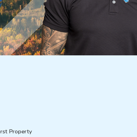
Y
rst Property