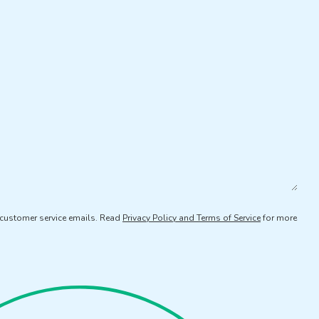
d customer service emails. Read
Privacy Policy and Terms of Service
for more