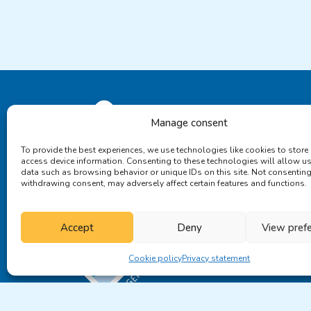
Manage consent
To provide the best experiences, we use technologies like cookies to store
access device information. Consenting to these technologies will allow u
data such as browsing behavior or unique IDs on this site. Not consenting
withdrawing consent, may adversely affect certain features and functions.
Accept
Deny
View pref
Cookie policy
Privacy statement