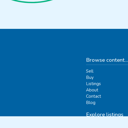
Browse content...
Sell
Buy
Listings
About
Contact
Blog
Explore listings
By categories