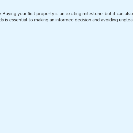
ying your first property is an exciting milestone, but it can also
 is essential to making an informed decision and avoiding unpleas