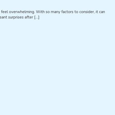
 feel overwhelming. With so many factors to consider, it can
ant surprises after […]