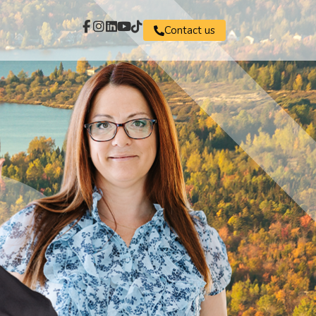
Contact us