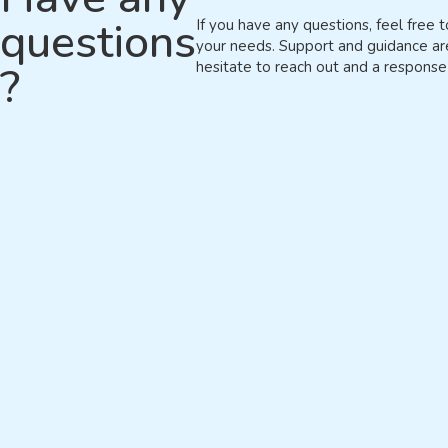
questions
If you have any questions, feel free t
your needs. Support and guidance ar
?
hesitate to reach out and a response 