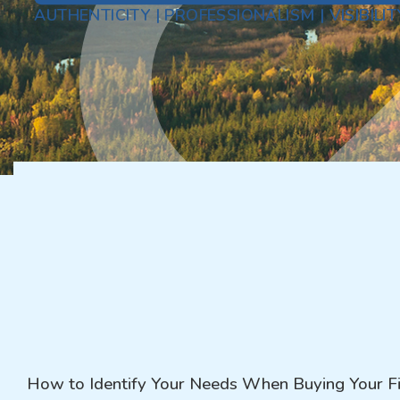
AUTHENTICITY | PROFESSIONALISM | VISIBILIT
How to Identify Your Needs When Buying Your Fi