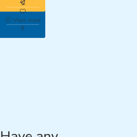
Subscribe to the real estate alert
View more
Have any