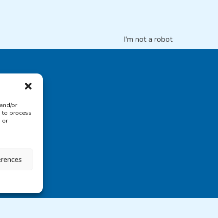
I'm not a robot
 and/or
s to process
 or
erences