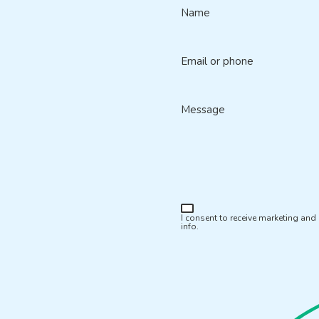
Name
Email or phone
Message
I consent to receive marketing an
info.