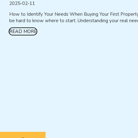
2025-02-11
How to Identify Your Needs When Buying Your First Property Bu
be hard to know where to start. Understanding your real needs
READ MORE