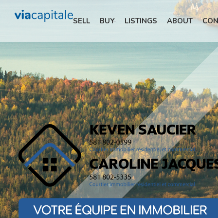
SELL
BUY
LISTINGS
ABOUT
CON